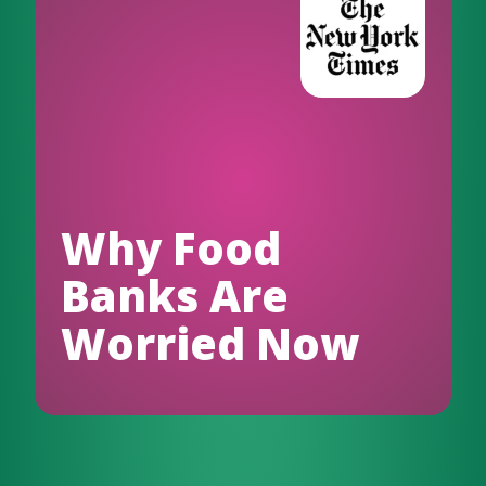
Why Food
Banks Are
Worried Now