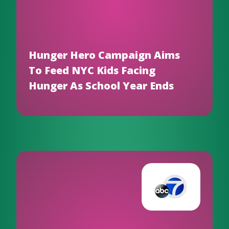
Hunger Hero Campaign Aims
To Feed NYC Kids Facing
Hunger As School Year Ends