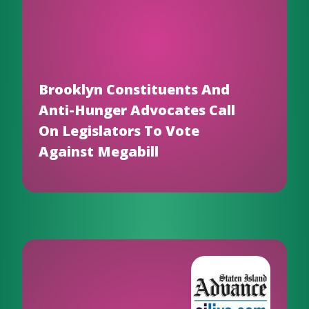
Brooklyn Constituents And
Anti-Hunger Advocates Call
On Legislators To Vote
Against Megabill