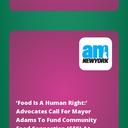
‘Food Is A Human Right:’
Advocates Call For Mayor
Adams To Fund Community