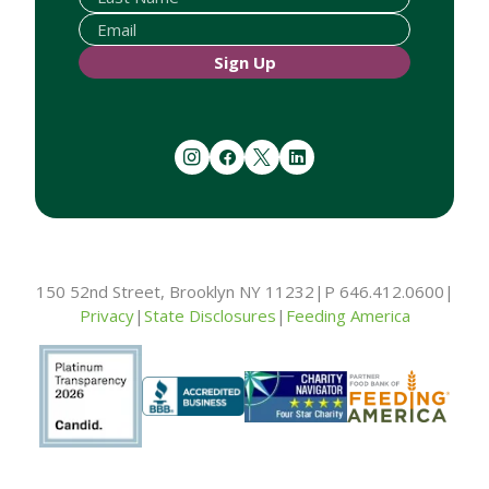
Sign Up
instagram
facebook
twitter
linkedin
150 52nd Street, Brooklyn NY 11232
|
P 646.412.0600
|
Privacy
|
State Disclosures
|
Feeding America