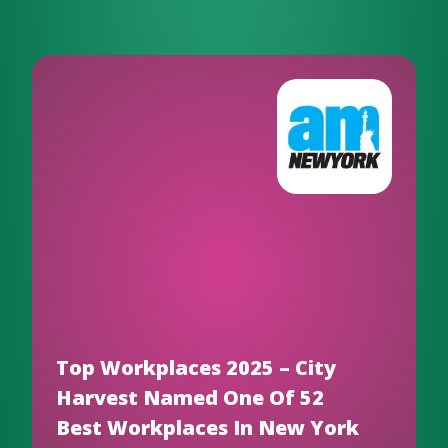
Top Workplaces 2025 – City
Harvest Named One Of 52
Best Workplaces In New York