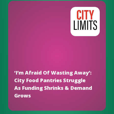
‘I’m Afraid Of Wasting Away’:
City Food Pantries Struggle
As Funding Shrinks & Demand
Grows