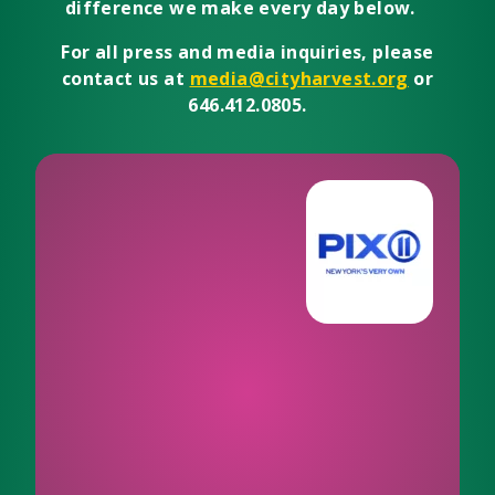
difference we make every day below.
For all press and media inquiries, please
contact us at
media@cityharvest.org
or
646.412.0805.