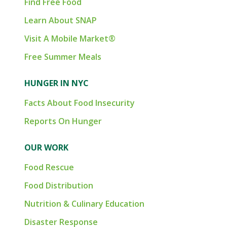
Find Free Food
Learn About SNAP
Visit A Mobile Market®
Free Summer Meals
HUNGER IN NYC
Facts About Food Insecurity
Reports On Hunger
OUR WORK
Food Rescue
Food Distribution
Nutrition & Culinary Education
Disaster Response