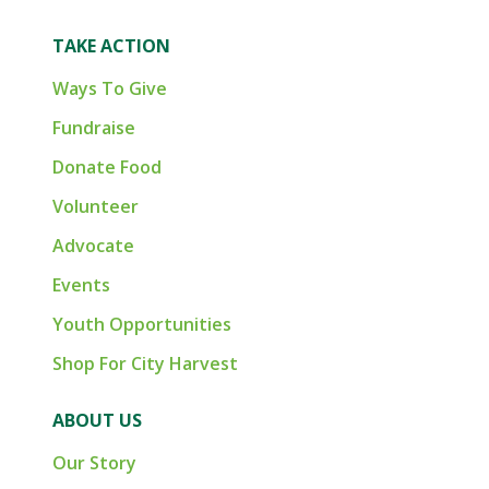
TAKE ACTION
Ways To Give
Fundraise
Donate Food
Volunteer
Advocate
Events
Youth Opportunities
Shop For City Harvest
ABOUT US
Our Story