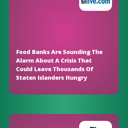
Food Banks Are Sounding The
Alarm About A Crisis That
Could Leave Thousands Of
Staten Islanders Hungry