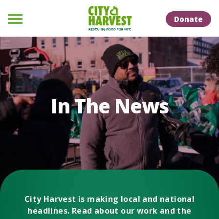
Skip to Content
Skip to Naviation
Donate
Menu
In The News
City Harvest is making local and national
headlines. Read about our work and the