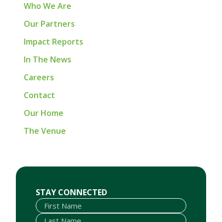
Who We Are
Our Partners
Impact Reports
In The News
Careers
Contact
Our Home
The Venue
First Name
Last Name
Email
STAY CONNECTED