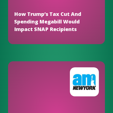
How Trump’s Tax Cut And
Spending Megabill Would
Impact SNAP Recipients