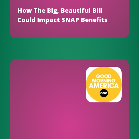
How The Big, Beautiful Bill
Could Impact SNAP Benefits