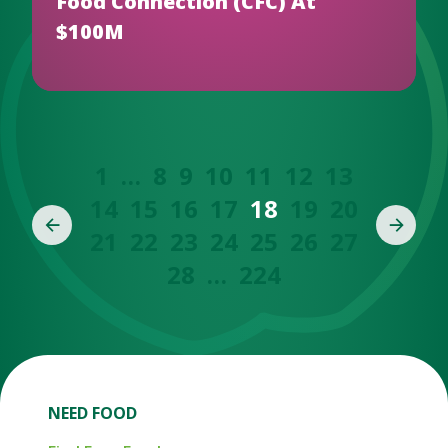
Food Connection (CFC) At
$100M
1
…
8
9
10
11
12
13
14
15
16
17
18
19
20
21
22
23
24
25
26
27
28
…
224
NEED FOOD