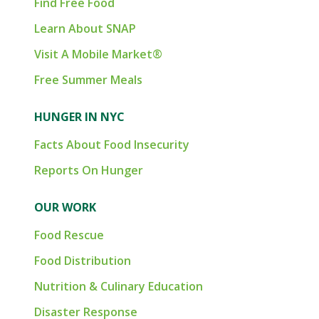
Find Free Food
Learn About SNAP
Visit A Mobile Market®
Free Summer Meals
HUNGER IN NYC
Facts About Food Insecurity
Reports On Hunger
OUR WORK
Food Rescue
Food Distribution
Nutrition & Culinary Education
Disaster Response