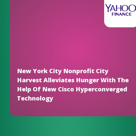
New York City Nonprofit City
Harvest Alleviates Hunger With The
Help Of New Cisco Hyperconverged
Technology