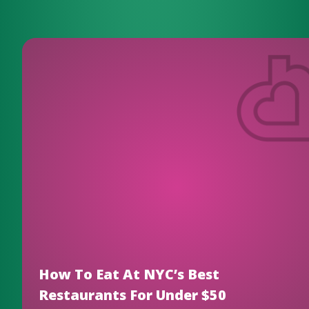
How To Eat At NYC’s Best
Restaurants For Under $50