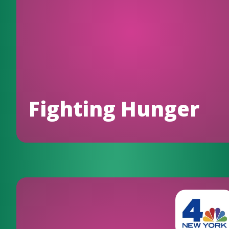
Fighting Hunger