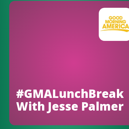
#GMALunchBreak
With Jesse Palmer