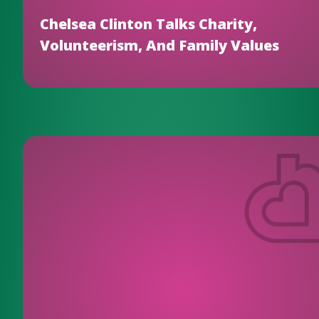
Chelsea Clinton Talks Charity,
Volunteerism, And Family Values