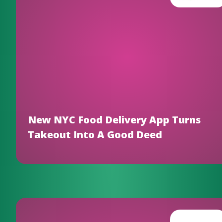
New NYC Food Delivery App Turns
Takeout Into A Good Deed