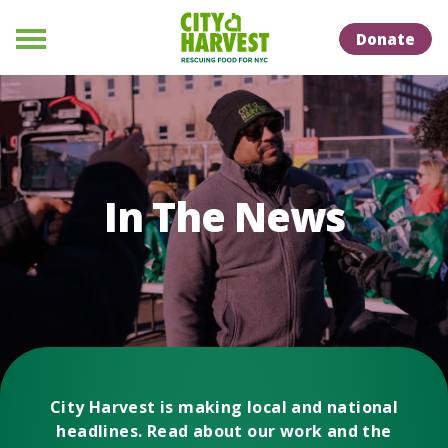
Skip to Content
Skip to Naviation
Donate
Menu
In The News
City Harvest is making local and national
headlines. Read about our work and the