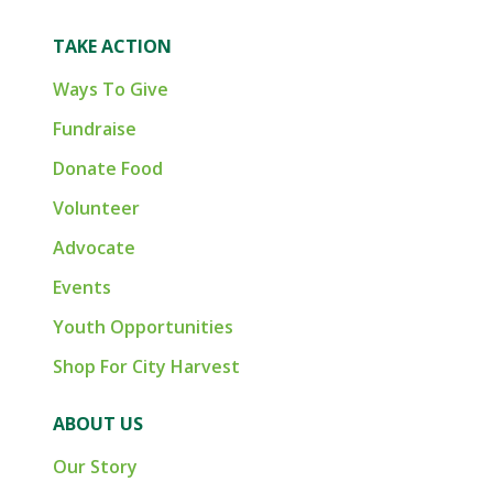
TAKE ACTION
Ways To Give
Fundraise
Donate Food
Volunteer
Advocate
Events
Youth Opportunities
Shop For City Harvest
ABOUT US
Our Story