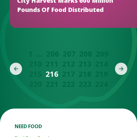
City Harvest Marks 600 Million
Pounds Of Food Distributed
1
…
206
207
208
209
210
211
212
213
214
215
216
217
218
219
220
221
222
223
224
NEED FOOD