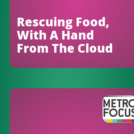
Rescuing Food,
With A Hand
From The Cloud