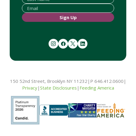
Sign Up
instagram
facebook
twitter
linkedin
150 52nd Street, Brooklyn NY 11232
|
P 646.412.0600
|
Privacy
|
State Disclosures
|
Feeding America