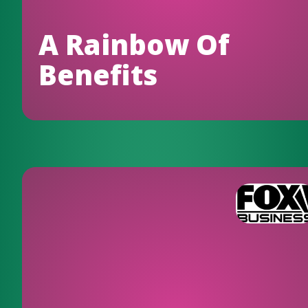
A Rainbow Of
Benefits