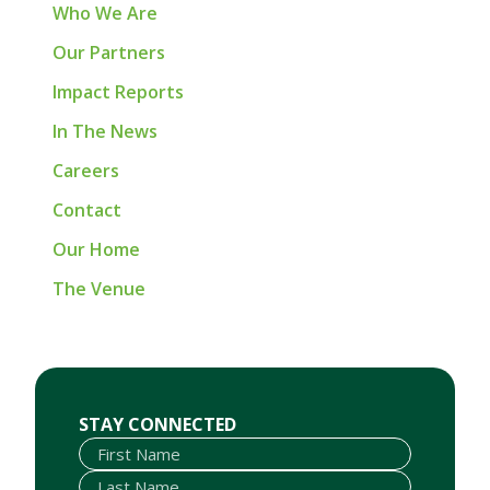
Who We Are
Our Partners
Impact Reports
In The News
Careers
Contact
Our Home
The Venue
First Name
Last Name
Email
STAY CONNECTED