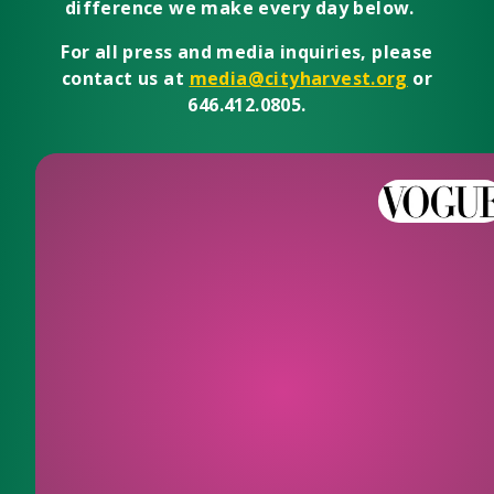
difference we make every day below.
For all press and media inquiries, please
contact us at
media@cityharvest.org
or
646.412.0805.