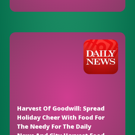
Harvest Of Goodwill: Spread
Holiday Cheer With Food For
The Needy For The Daily