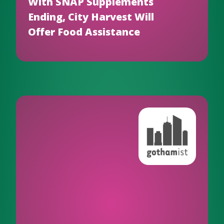
With SNAP Supplements
Ending, City Harvest Will
Offer Food Assistance