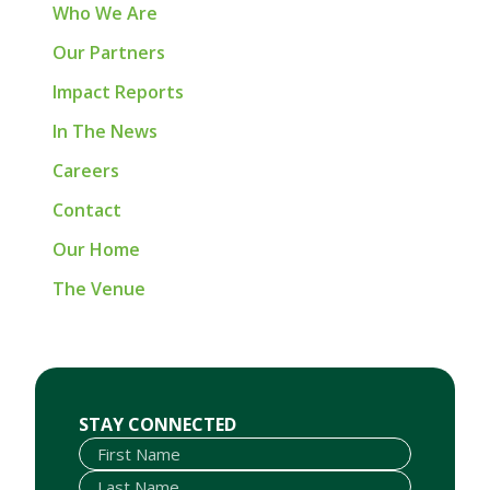
Who We Are
Our Partners
Impact Reports
In The News
Careers
Contact
Our Home
The Venue
First Name
Last Name
Email
STAY CONNECTED