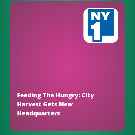
Feeding The Hungry: City
Harvest Gets New
Headquarters