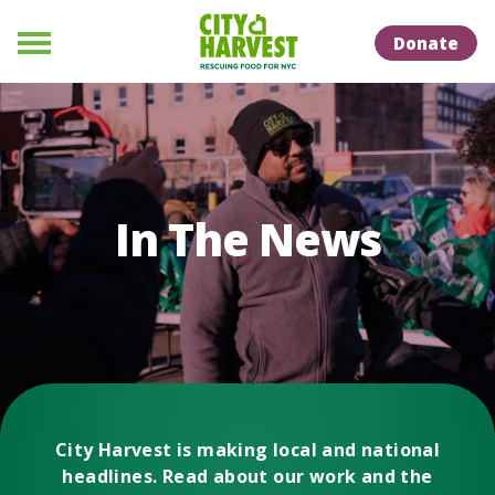
Skip to Content
Skip to Naviation
Donate
Menu
In The News
City Harvest is making local and national
headlines. Read about our work and the