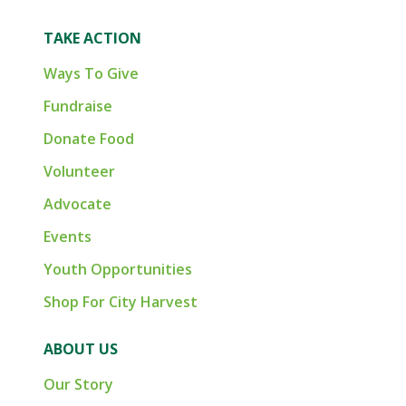
TAKE ACTION
Ways To Give
Fundraise
Donate Food
Volunteer
Advocate
Events
Youth Opportunities
Shop For City Harvest
ABOUT US
Our Story