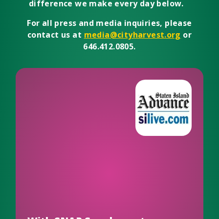
difference we make every day below.
For all press and media inquiries, please
contact us at
media@cityharvest.org
or
646.412.0805.