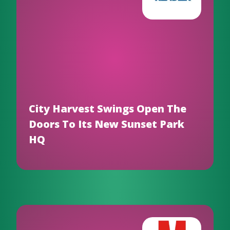
City Harvest Swings Open The
Doors To Its New Sunset Park
HQ