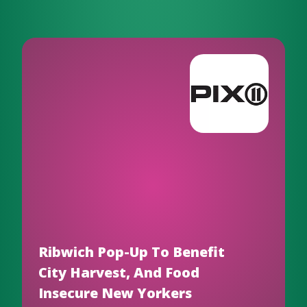
Ribwich Pop-Up To Benefit
City Harvest, And Food
Insecure New Yorkers