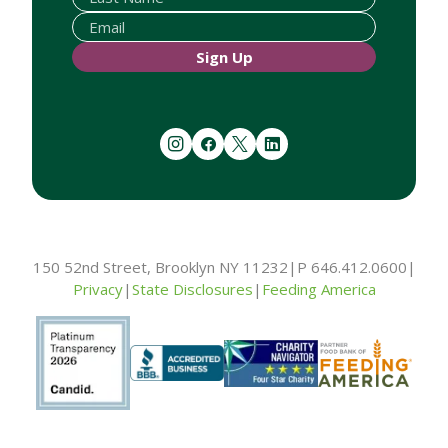
Sign Up
instagram
facebook
twitter
linkedin
150 52nd Street, Brooklyn NY 11232
|
P 646.412.0600
|
Privacy
|
State Disclosures
|
Feeding America