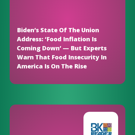
Biden’s State Of The Union
Address: ‘Food Inflation Is
Coming Down’ — But Experts
Warn That Food Insecurity In
America Is On The Rise