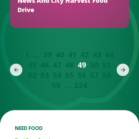
News And City Harvest Food
Drive
1
…
39
40
41
42
43
44
45
46
47
48
49
50
51
52
53
54
55
56
57
58
59
…
224
NEED FOOD