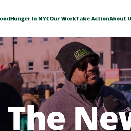
Food
Hunger In NYC
Our Work
Take Action
About 
n The Ne