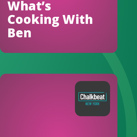
What’s
Cooking With
Ben