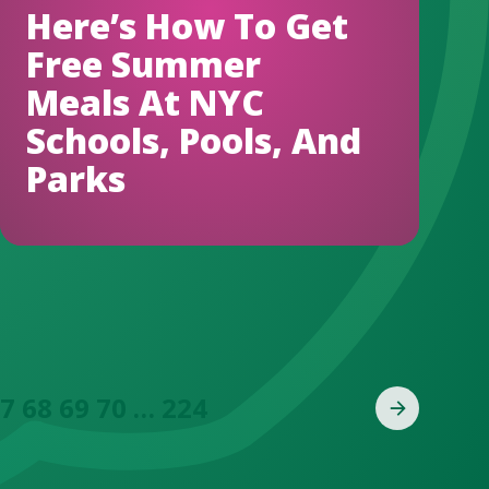
Here’s How To Get
Free Summer
Meals At NYC
Schools, Pools, And
Parks
7
68
69
70
…
224