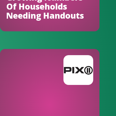
Of Households
Needing Handouts