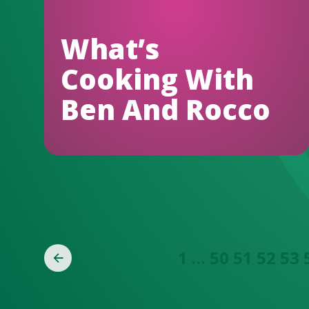
What’s
Cooking With
Ben And Rocco
1
…
50
51
52
53