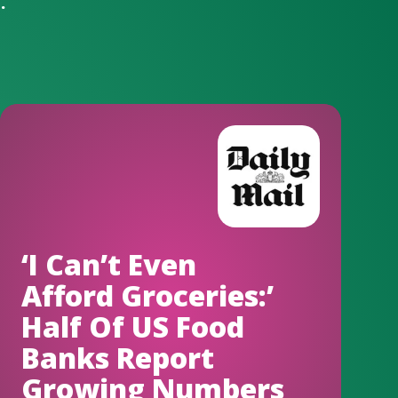
.
‘I Can’t Even
Afford Groceries:’
Half Of US Food
Banks Report
Growing Numbers