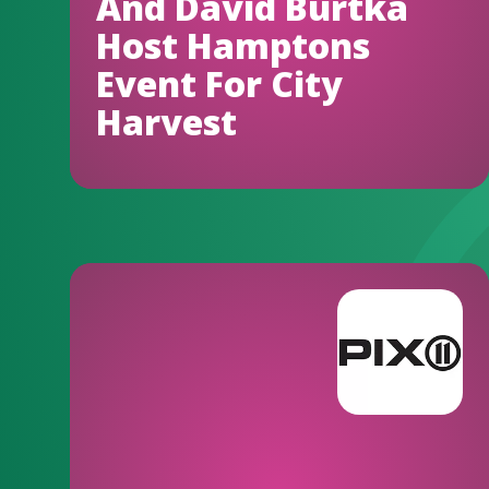
And David Burtka
Host Hamptons
Event For City
Harvest