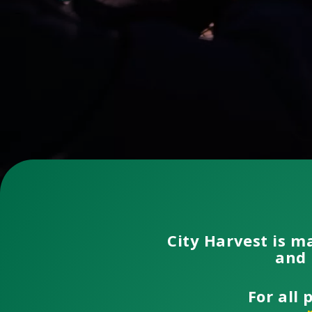
City Harvest is m
and 
For all 