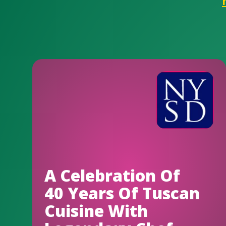
A Celebration Of
40 Years Of Tuscan
Cuisine With