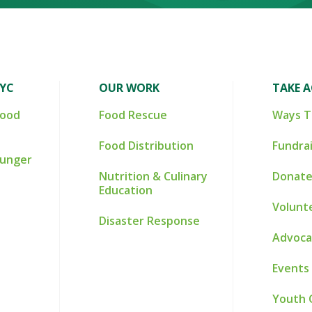
NYC
OUR WORK
TAKE 
Food
Food Rescue
Ways T
Food Distribution
Fundra
Hunger
Nutrition & Culinary
Donate
Education
Volunt
Disaster Response
Advoca
Events
Youth 