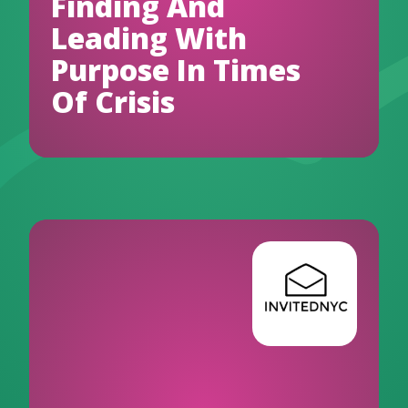
Finding And
Leading With
Purpose In Times
Of Crisis