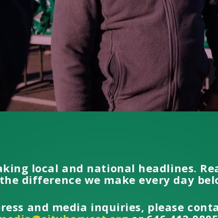
aking local and national headlines. R
the difference we make every day be
press and media inquiries, please cont