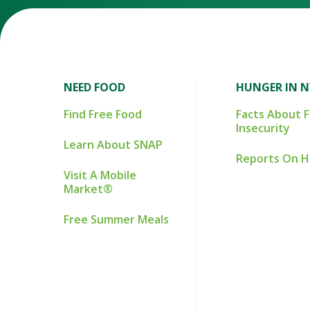
NEED FOOD
HUNGER IN 
Find Free Food
Facts About 
Insecurity
Learn About SNAP
Reports On 
Visit A Mobile
Market®
Free Summer Meals