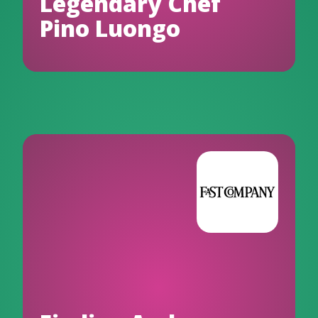
Legendary Chef
Pino Luongo