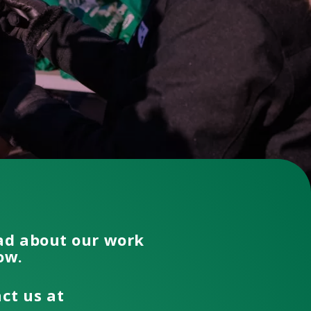
ead about our work
low.
act us at