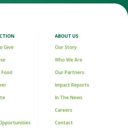
ACTION
ABOUT US
o Give
Our Story
ise
Who We Are
 Food
Our Partners
eer
Impact Reports
te
In The News
Careers
Opportunities
Contact