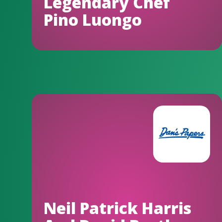
Legendary Chef
Pino Luongo
Neil Patrick Harris