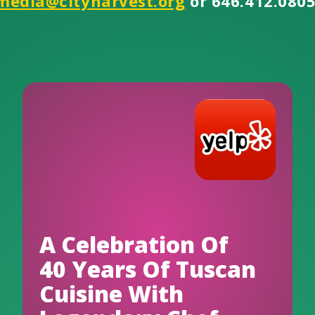
media@cityharvest.org
or 646.412.0805
A Celebration Of
40 Years Of Tuscan
Cuisine With