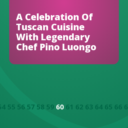
A Celebration Of
Tuscan Cuisine
With Legendary
Chef Pino Luongo
54
55
56
57
58
59
60
61
62
63
64
65
66
6