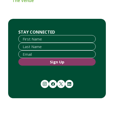
The Venue
First Name
Last Name
Email
STAY CONNECTED
Sign Up
instagram
facebook
twitter
linkedin