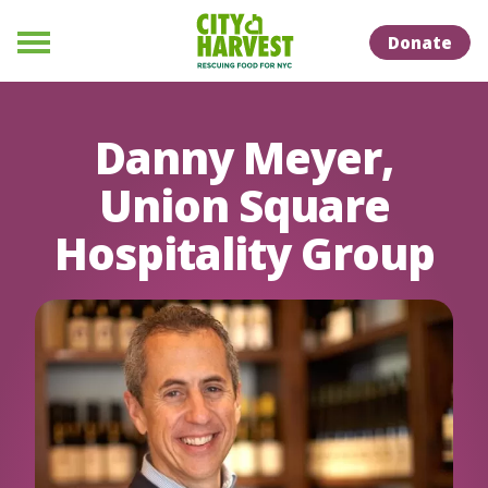
Skip to Content
Skip to Naviation
Donate
Menu
Danny Meyer,
Union Square
Hospitality Group