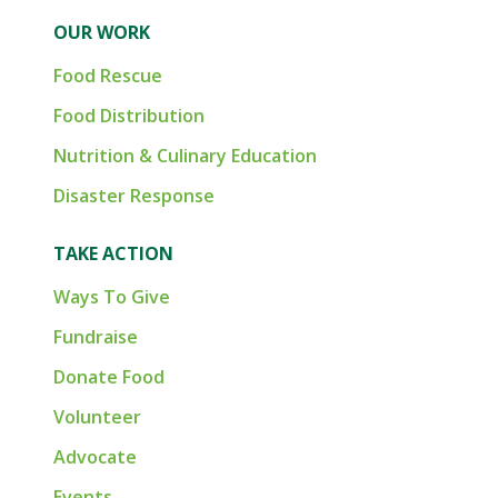
OUR WORK
Food Rescue
Food Distribution
Nutrition & Culinary Education
Disaster Response
TAKE ACTION
Ways To Give
Fundraise
Donate Food
Volunteer
Advocate
Events