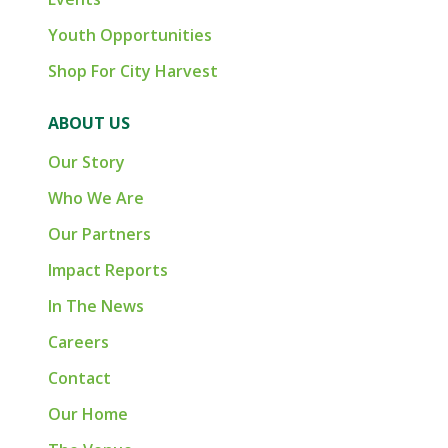
Youth Opportunities
Shop For City Harvest
ABOUT US
Our Story
Who We Are
Our Partners
Impact Reports
In The News
Careers
Contact
Our Home