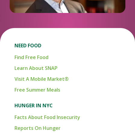
NEED FOOD
Find Free Food
Learn About SNAP
Visit A Mobile Market®
Free Summer Meals
HUNGER IN NYC
Facts About Food Insecurity
Reports On Hunger