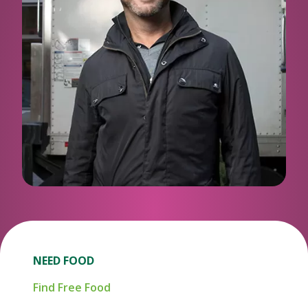
NEED FOOD
Find Free Food