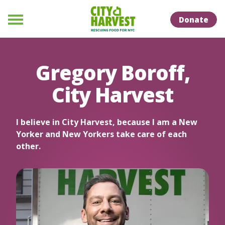
Skip to Content
Skip to Naviation
Donate
Menu
Gregory Boroff,
City Harvest
I believe in City Harvest, because I am a New
Yorker and New Yorkers take care of each
other.