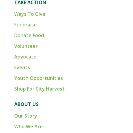
TAKE ACTION
Ways To Give
Fundraise
Donate Food
Volunteer
Advocate
Events
Youth Opportunities
Shop For City Harvest
ABOUT US
Our Story
Who We Are