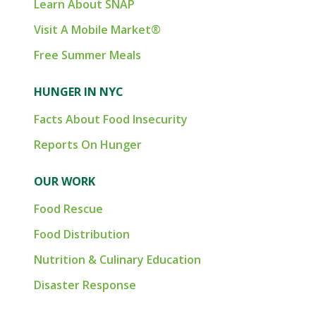
Learn About SNAP
Visit A Mobile Market®
Free Summer Meals
HUNGER IN NYC
Facts About Food Insecurity
Reports On Hunger
OUR WORK
Food Rescue
Food Distribution
Nutrition & Culinary Education
Disaster Response