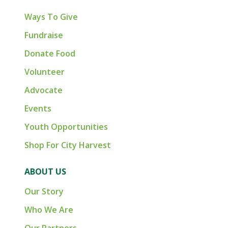
Ways To Give
Fundraise
Donate Food
Volunteer
Advocate
Events
Youth Opportunities
Shop For City Harvest
ABOUT US
Our Story
Who We Are