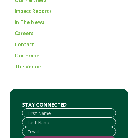
Our Partners
Impact Reports
In The News
Careers
Contact
Our Home
The Venue
First Name
Last Name
Email
STAY CONNECTED