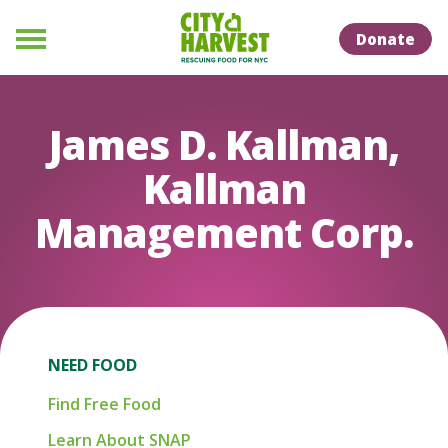
Skip to Content
Skip to Naviation
Donate
Menu
James D. Kallman,
Kallman
Management Corp.
NEED FOOD
Find Free Food
Learn About SNAP