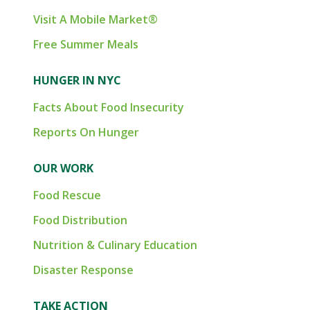
Visit A Mobile Market®
Free Summer Meals
HUNGER IN NYC
Facts About Food Insecurity
Reports On Hunger
OUR WORK
Food Rescue
Food Distribution
Nutrition & Culinary Education
Disaster Response
TAKE ACTION