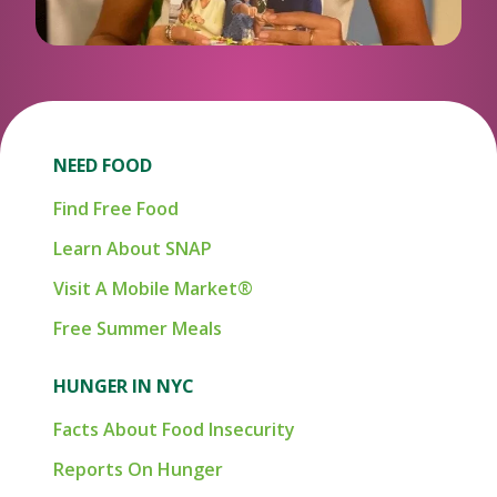
NEED FOOD
Find Free Food
Learn About SNAP
Visit A Mobile Market®
Free Summer Meals
HUNGER IN NYC
Facts About Food Insecurity
Reports On Hunger