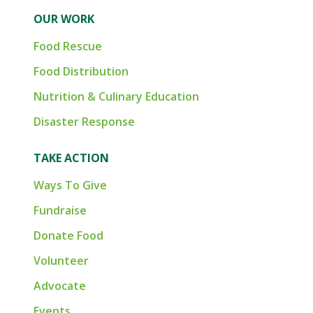
OUR WORK
Food Rescue
Food Distribution
Nutrition & Culinary Education
Disaster Response
TAKE ACTION
Ways To Give
Fundraise
Donate Food
Volunteer
Advocate
Events