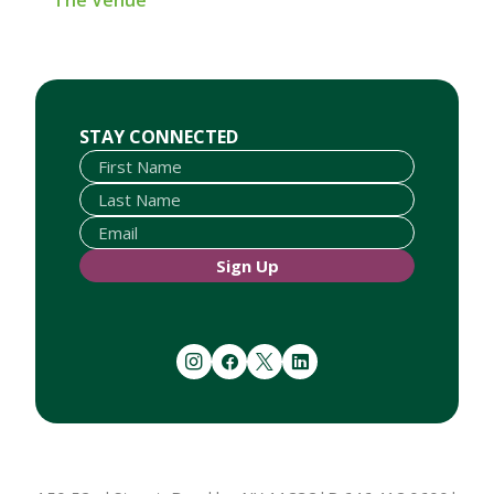
The Venue
First Name
Last Name
Email
STAY CONNECTED
Sign Up
instagram
facebook
twitter
linkedin