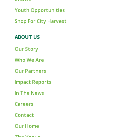
Youth Opportunities
Shop For City Harvest
ABOUT US
Our Story
Who We Are
Our Partners
Impact Reports
In The News
Careers
Contact
Our Home