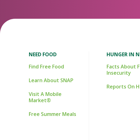
NEED FOOD
HUNGER IN 
Find Free Food
Facts About 
Insecurity
Learn About SNAP
Reports On 
Visit A Mobile
Market®
Free Summer Meals