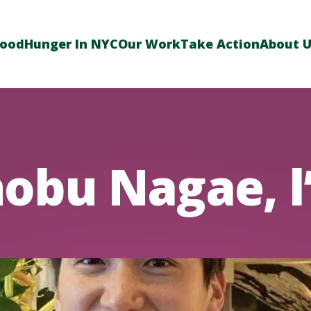
Food
Hunger In NYC
Our Work
Take Action
About 
obu Nagae, l’