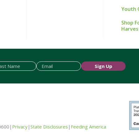
Youth 
Shop Fo
Harves
Sign Up
0600
|
Privacy
|
State Disclosures
|
Feeding America