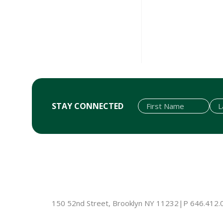
STAY CONNECTED
First Name
Last Name
Email
150 52nd Street, Brooklyn NY 11232
|
P 646.412.