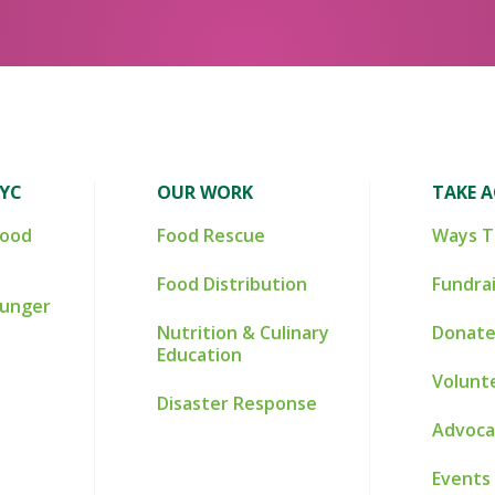
NYC
OUR WORK
TAKE 
Food
Food Rescue
Ways T
Food Distribution
Fundra
Hunger
Nutrition & Culinary
Donate
Education
Volunt
Disaster Response
Advoca
Events