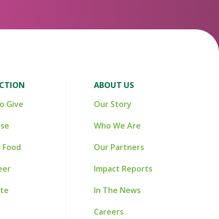
ACTION
ABOUT US
o Give
Our Story
ise
Who We Are
 Food
Our Partners
eer
Impact Reports
te
In The News
Careers