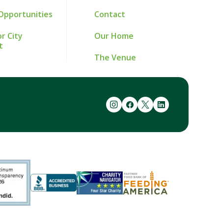
Opportunities
Contact
r City
Our Home
t
The Venue
instagram
facebook
twitter
linkedin