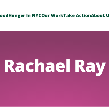
Food
Hunger In NYC
Our Work
Take Action
About 
Rachael Ray