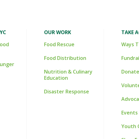
NYC
OUR WORK
TAKE 
Food
Food Rescue
Ways T
Food Distribution
Fundra
Hunger
Nutrition & Culinary
Donate
Education
Volunt
Disaster Response
Advoca
Events
Youth 