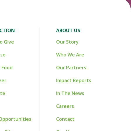
ACTION
ABOUT US
o Give
Our Story
ise
Who We Are
 Food
Our Partners
eer
Impact Reports
te
In The News
Careers
Opportunities
Contact