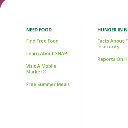
NEED FOOD
HUNGER IN 
Find Free Food
Facts About 
Insecurity
Learn About SNAP
Reports On 
Visit A Mobile
Market®
Free Summer Meals