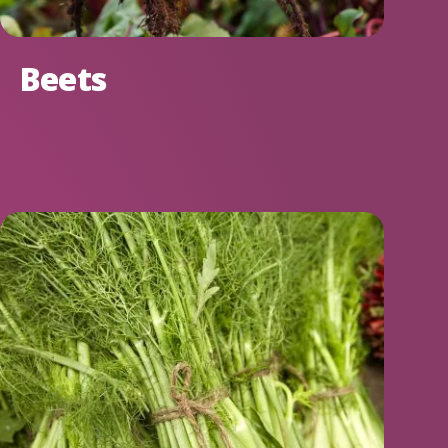
Beets