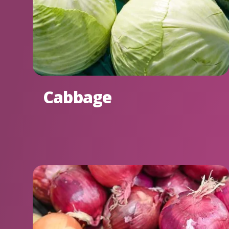
Cabbage