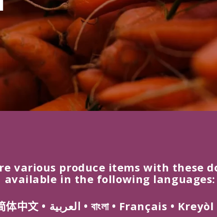
re various produce items with these d
 available in the following languages:
简体
中文
•
العربية
•
বাংলা
•
Français
•
Kreyòl