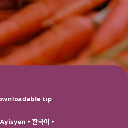
ownloadable tip
Ayisyen
•
한국어
•