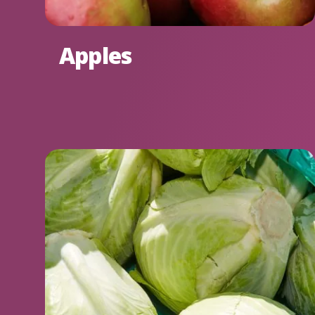
Apples