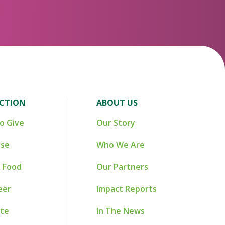
ACTION
ABOUT US
o Give
Our Story
ise
Who We Are
 Food
Our Partners
eer
Impact Reports
te
In The News