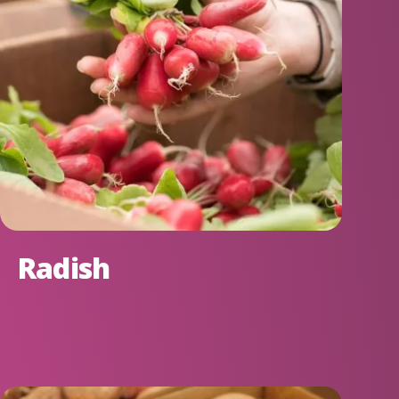
Radish