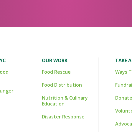
NYC
OUR WORK
TAKE 
Food
Food Rescue
Ways T
Food Distribution
Fundra
Hunger
Nutrition & Culinary
Donate
Education
Volunt
Disaster Response
Advoca