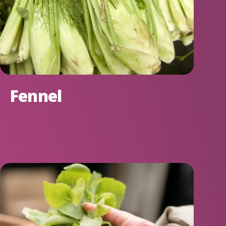
Fennel