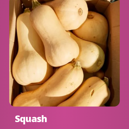
Squash