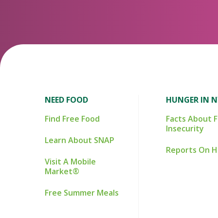
NEED FOOD
HUNGER IN 
Find Free Food
Facts About 
Insecurity
Learn About SNAP
Reports On 
Visit A Mobile
Market®
Free Summer Meals