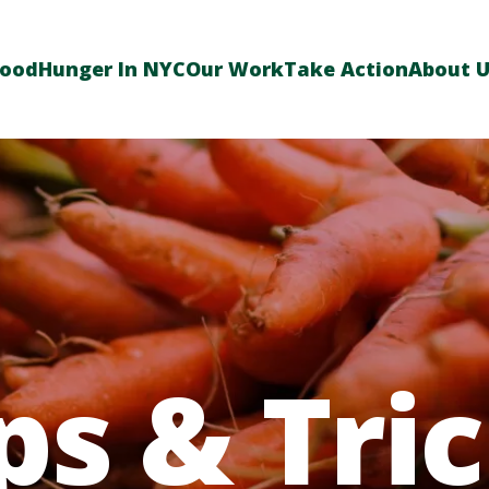
Food
Hunger In NYC
Our Work
Take Action
About 
ps & Tri