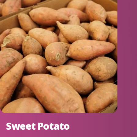
Sweet Potato