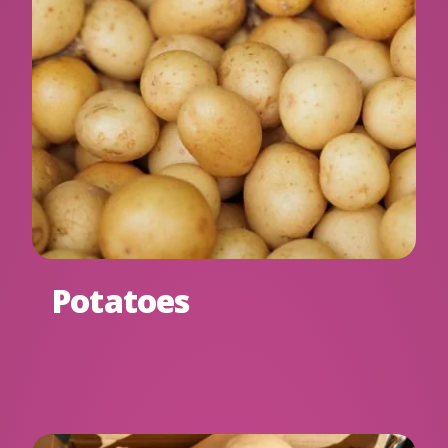
Potatoes