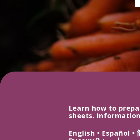
Learn how to prepa
sheets. Information
E
ng
l
i
s
h
• Español
•