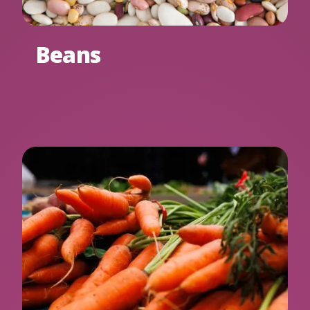
Beans