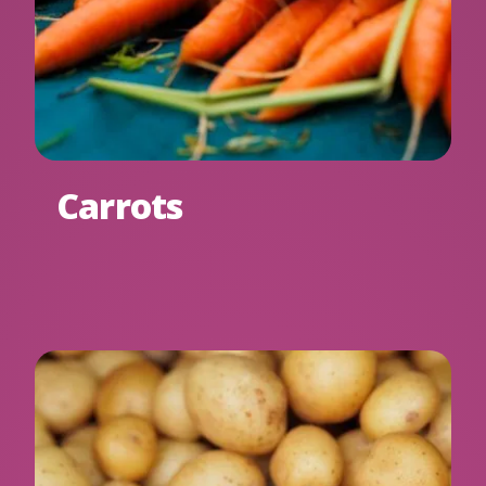
Carrots