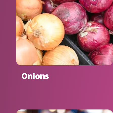
Onions