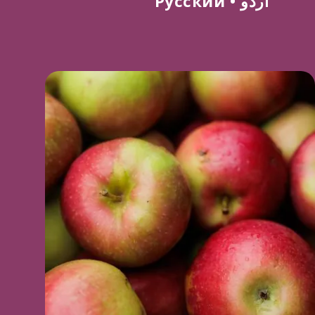
Русский
•
اردو