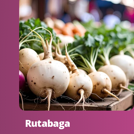
Rutabaga