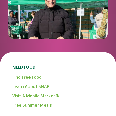
NEED FOOD
Find Free Food
Learn About SNAP
Visit A Mobile Market®
Free Summer Meals