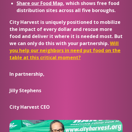
Share our Food Map
, which shows free food
distribution sites across all five boroughs.
City Harvest is uniquely positioned to mobilize
the impact of every dollar and rescue more
food and deliver it where it is needed most. But
we can only do this with your partnership.
Will
you help our neighbors in need put food on the
table at this critical moment?
In partnership,
Jilly Stephens
City Harvest CEO