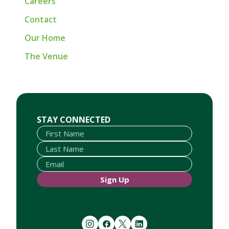
Careers
Contact
Our Home
The Venue
First Name
Last Name
Email
STAY CONNECTED
Sign Up
instagram
facebook
twitter
linkedin