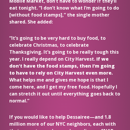
Mobile Market, don’t have to wonder if they’ll
eat tonight. “I don’t know what I’m going to do
[without food stamps],” the single mother
shared. She added:
“It’s going to be very hard to buy food, to
celebrate Christmas, to celebrate
Thanksgiving. It’s going to be really tough this
year. I really depend on City Harvest.
If we
don’t have the food stamps, then I’m going
to have to rely on City Harvest even more.
What helps me and gives me hope is that I
come here, and I get my free food.
Hopefully I
can stretch it out until everything goes back to
normal.”
If you would like to help Dessairee—and 1.8
million more of our NYC neighbors, each with