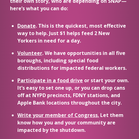
their own story, who are depending on SNAP—
here’s what you can do:
Donate
. This is the quickest, most effective
way to help. Just $1 helps feed 2 New
Yorkers in need for a day.
Volunteer
. We have opportunities in all five
boroughs, including special food
distributions for impacted federal workers.
Participate in a food drive
or start your own.
It’s easy to set one up, or you can drop cans
off at NYPD precincts, FDNY stations, and
Apple Bank locations throughout the city.
Write your member of Congress.
Let them
know how you and your community are
impacted by the shutdown.