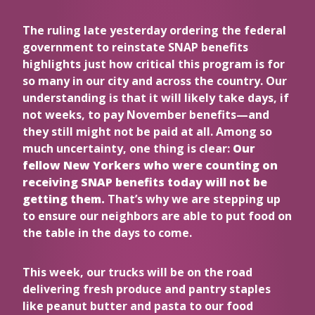
The ruling late yesterday ordering the federal
government to reinstate SNAP benefits
highlights just how critical this program is for
so many in our city and across the country. Our
understanding is that it will likely take days, if
not weeks, to pay November benefits—and
they still might not be paid at all. Among so
much uncertainty, one thing is clear:
Our
fellow New Yorkers who were counting on
receiving SNAP benefits today will not be
getting them.
That’s why we are stepping up
to ensure our neighbors are able to put food on
the table in the days to come.
This week, our trucks will be on the road
delivering fresh produce and pantry staples
like peanut butter and pasta to our food