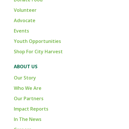
Volunteer
Advocate
Events
Youth Opportunities
Shop For City Harvest
ABOUT US
Our Story
Who We Are
Our Partners
Impact Reports
In The News