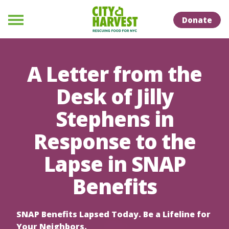
Skip to Content
Skip to Naviation
Donate
Menu
A Letter from the
Desk of Jilly
Stephens in
Response to the
Lapse in SNAP
Benefits
SNAP Benefits Lapsed Today. Be a Lifeline for
Your Neighbors.