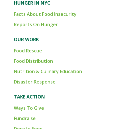
HUNGER IN NYC
Facts About Food Insecurity
Reports On Hunger
OUR WORK
Food Rescue
Food Distribution
Nutrition & Culinary Education
Disaster Response
TAKE ACTION
Ways To Give
Fundraise
Donate Food