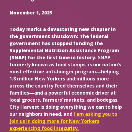
November 1, 2025
Today marks a devastating new chapter in
the government shutdown: The federal
government has stopped funding the
Supplemental Nutrition Assistance Program
(SNAP) for the first time in history.
SNAP,
formerly known as food stamps, is our nation’s
most effective anti-hunger program—helping
1.8 million New Yorkers and millions more
across the country feed themselves and their
families—and a powerful economic driver at
local grocers, farmers’ markets, and bodegas.
City Harvest is doing everything we can to help
our neighbors in need, and
I am asking you to
join us in doing more for New Yorkers
experiencing food insecurity.