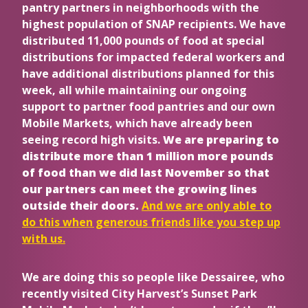
pantry partners in neighborhoods with the
highest population of SNAP recipients. We have
distributed 11,000 pounds of food at special
distributions for impacted federal workers and
have additional distributions planned for this
week, all while maintaining our ongoing
support to partner food pantries and our own
Mobile Markets, which have already been
seeing record high visits.
We are preparing to
distribute more than 1 million more pounds
of food than we did last November so that
our partners can meet the growing lines
outside their doors.
And we are only able to
do this when generous friends like you step up
with us.
We are doing this so people like Dessairee, who
recently visited City Harvest’s Sunset Park