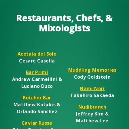
Restaurants, Chefs, &
Mixologists
Acetaia del Sole
Cesare Casella
Muddling Memories
Bar Primi
Cody Goldstein
Andrew Carmellini &
Luciano Duco
Nami Nori
Takahiro Sakaeda
Butcher Bar
Matthew Katakis &
Nudibranch
Orlando Sanchez
Jeffrey Kim &
Matthew Lee
Caviar Russe