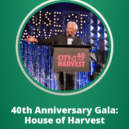
40th Anniversary Gala:
House of Harvest