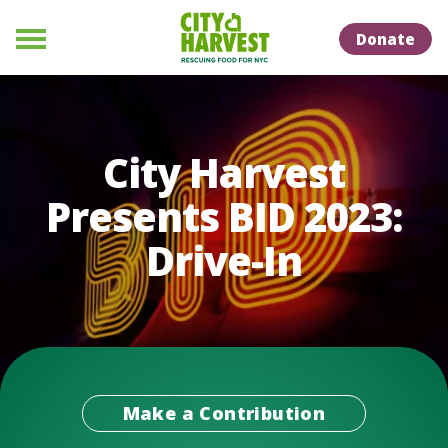
Skip to Content
Skip to Naviation
Donate
Menu
City Harvest
Presents BID 2023:
Drive-In
Make a Contribution