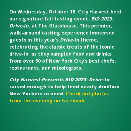
On Wednesday, October 18, City Harvest held
our signature fall tasting event,
BID 2023:
Drive-In
, at The Glasshouse. This premier,
walk-around tasting experience immersed
guests in this year’s
Drive-In
theme,
celebrating the classic treats of the iconic
drive-in, as they sampled food and drinks
from over 50 of New York City’s best chefs,
restaurants, and mixologists.
City Harvest Presents BID 2023: Drive-In
raised enough to help feed nearly 4 million
New Yorkers in need.
Check out photos
from the evening on Facebook.