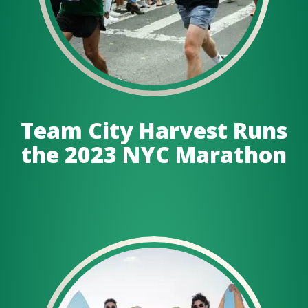
Team City Harvest Runs
the 2023 NYC Marathon