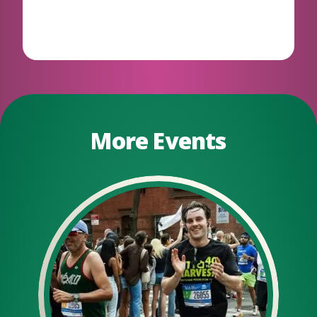
More Events