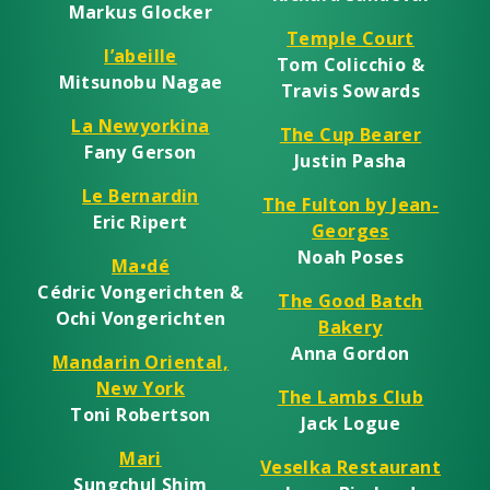
Markus Glocker
Temple Court
l’abeille
Tom Colicchio &
Mitsunobu Nagae
Travis Sowards
La Newyorkina
The Cup Bearer
Fany Gerson
Justin Pasha
Le Bernardin
The Fulton by Jean-
Eric Ripert
Georges
Noah Poses
Ma•dé
Cédric Vongerichten &
The Good Batch
Ochi Vongerichten
Bakery
Anna Gordon
Mandarin Oriental,
New York
The Lambs Club
Toni Robertson
Jack Logue
Mari
Veselka Restaurant
Sungchul Shim