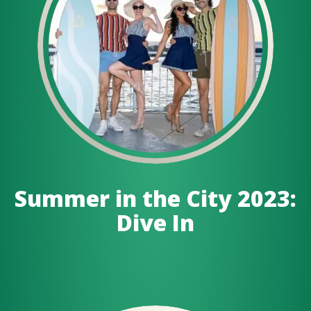
Summer in the City 2023:
Dive In