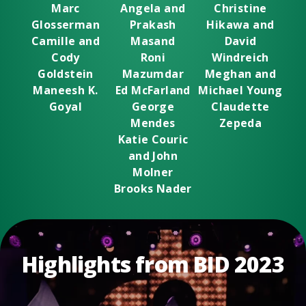
Marc
Angela and
Christine
Glosserman
Prakash
Hikawa and
Camille and
Masand
David
Cody
Roni
Windreich
Goldstein
Mazumdar
Meghan and
Maneesh K.
Ed McFarland
Michael Young
Goyal
George
Claudette
Mendes
Zepeda
Katie Couric
and John
Molner
Brooks Nader
Highlights from BID 2023