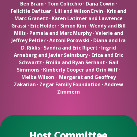
Ben Bram · Tom Colicchio · Dana Cowin ·
Felicitie Daftuar · Lili and Wilson Ervin · Kris and
Marc Granetz · Karen Latimer and Lawrence
Grassi · Eric Holder · Simon Kim · Wendy and Bill
Mills · Pamela and Marc Murphy · Valerie and
Jeffrey Peltier · Antoni Porowski · Diana and Ira
D. Riklis · Sandra and Eric Ripert · Ingrid
Arneberg and Javier Sainsbury · Erica and Eric
Schwartz · Emilia and Ryan Serhant · Gail
Simmons · Kimberly Cooper and Orin Wilf ·
Melba Wilson · Margaret and Geoffrey
Zakarian · Zegar Family Foundation · Andrew
Zimmern
Host Committee