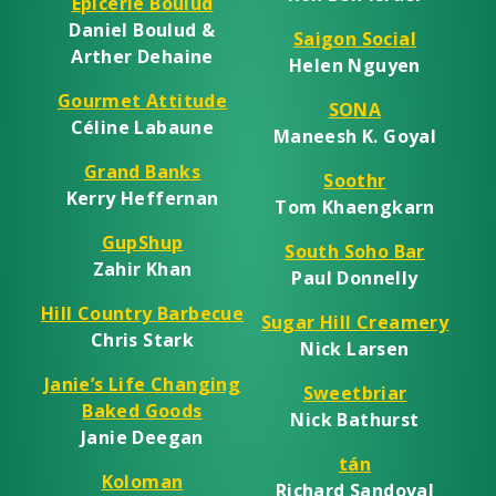
Épicerie Boulud
Daniel Boulud &
Saigon Social
Arther Dehaine
Helen Nguyen
Gourmet Attitude
SONA
Céline Labaune
Maneesh K. Goyal
Grand Banks
Soothr
Kerry Heffernan
Tom Khaengkarn
GupShup
South Soho Bar
Zahir Khan
Paul Donnelly
Hill Country Barbecue
Sugar Hill Creamery
Chris Stark
Nick Larsen
Janie’s Life Changing
Sweetbriar
Baked Goods
Nick Bathurst
Janie Deegan
tán
Koloman
Richard Sandoval