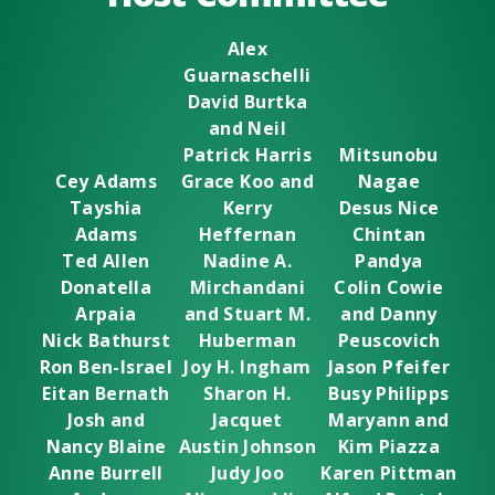
Alex
Guarnaschelli
David Burtka
and Neil
Patrick Harris
Mitsunobu
Cey Adams
Grace Koo and
Nagae
Tayshia
Kerry
Desus Nice
Adams
Heffernan
Chintan
Ted Allen
Nadine A.
Pandya
Donatella
Mirchandani
Colin Cowie
Arpaia
and Stuart M.
and Danny
Nick Bathurst
Huberman
Peuscovich
Ron Ben-Israel
Joy H. Ingham
Jason Pfeifer
Eitan Bernath
Sharon H.
Busy Philipps
Josh and
Jacquet
Maryann and
Nancy Blaine
Austin Johnson
Kim Piazza
Anne Burrell
Judy Joo
Karen Pittman