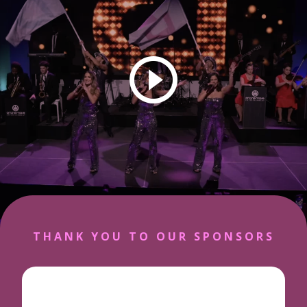
play vid
THANK YOU TO OUR SPONSORS