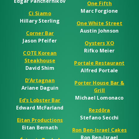
Edgar Panchernikov
One Fifth
Marc Forgione
Ci Siamo
Hillary Sterling
One White Street
Austin Johnson
Corner Bar
Jason Pfeifer
Oysters XO
Rifko Meier
COTE Korean
Steakhouse
Portale Restaurant
David Shim
Alfred Portale
D’Artagnan
Porter House Bar &
Ariane Daguin
Grill
Michael Lomonaco
Ed’s Lobster Bar
Edward McFarland
Rezdôra
Stefano Secchi
Eitan Productions
Eitan Bernath
Ron Ben-Israel Cakes
Ron Ben-Israel