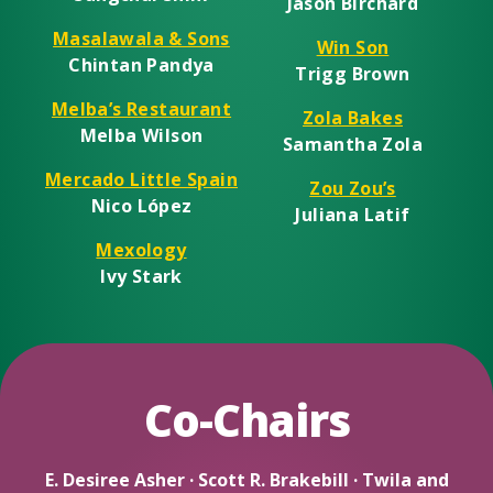
Jason Birchard
Masalawala & Sons
Win Son
Chintan Pandya
Trigg Brown
Melba’s Restaurant
Zola Bakes
Melba Wilson
Samantha Zola
Mercado Little Spain
Zou Zou’s
Nico López
Juliana Latif
Mexology
Ivy Stark
Co-Chairs
E. Desiree Asher · Scott R. Brakebill · Twila and