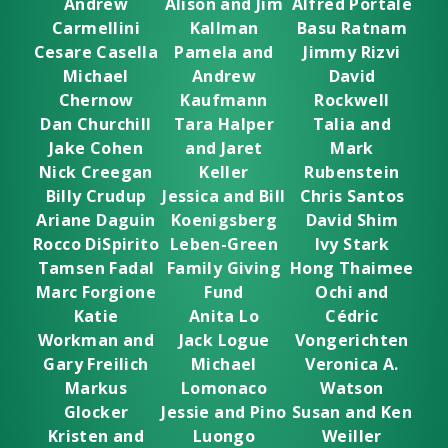
Andrew
Alison and Jim
Alfred Portale
Carmellini
Kallman
Basu Ratnam
Cesare Casella
Pamela and
Jimmy Rizvi
Michael
Andrew
David
Chernow
Kaufmann
Rockwell
Dan Churchill
Tara Halper
Talia and
Jake Cohen
and Jaret
Mark
Nick Creegan
Keller
Rubenstein
Billy Crudup
Jessica and Bill
Chris Santos
Ariane Daguin
Koenigsberg
David Shim
Rocco DiSpirito
Leben-Green
Ivy Stark
Tamsen Fadal
Family Giving
Hong Thaimee
Marc Forgione
Fund
Ochi and
Katie
Anita Lo
Cédric
Workman and
Jack Logue
Vongerichten
Gary Freilich
Michael
Veronica A.
Markus
Lomonaco
Watson
Glocker
Jessie and Pino
Susan and Ken
Kristen and
Luongo
Weiller