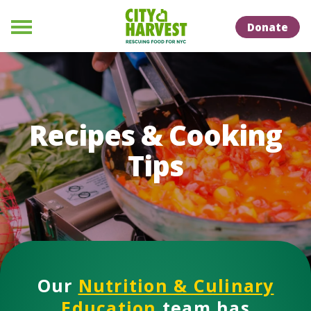
Skip to Content
Skip to Naviation
Donate
Menu
Recipes & Cooking
Tips
Our
Nutrition & Culinary
Education
team has