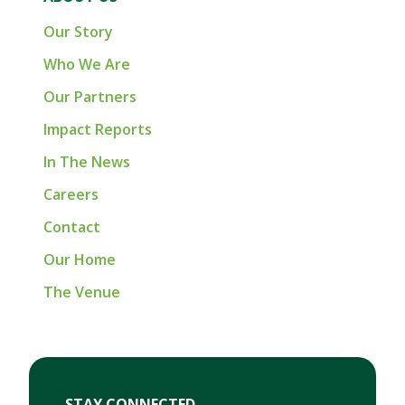
Our Story
Who We Are
Our Partners
Impact Reports
In The News
Careers
Contact
Our Home
The Venue
First Name
Last Name
Email
STAY CONNECTED