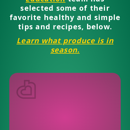
selected some of their
favorite healthy and simple
tips and recipes, below.
Learn what produce is in
season.