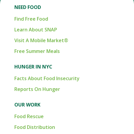
NEED FOOD
Find Free Food
Learn About SNAP
Visit A Mobile Market®
Free Summer Meals
HUNGER IN NYC
Facts About Food Insecurity
Reports On Hunger
OUR WORK
Food Rescue
Food Distribution