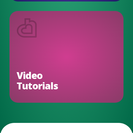
Video
Tutorials