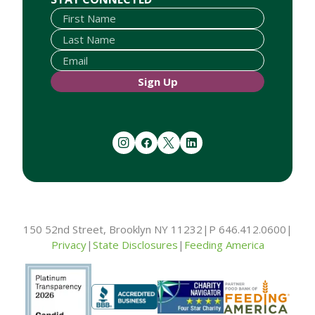
Sign Up
instagram
facebook
twitter
linkedin
150 52nd Street, Brooklyn NY 11232
|
P 646.412.0600
|
Privacy
|
State Disclosures
|
Feeding America