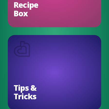
Recipe
Box
Tips &
Tricks