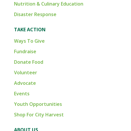
Nutrition & Culinary Education
Disaster Response
TAKE ACTION
Ways To Give
Fundraise
Donate Food
Volunteer
Advocate
Events
Youth Opportunities
Shop For City Harvest
ABOUT US